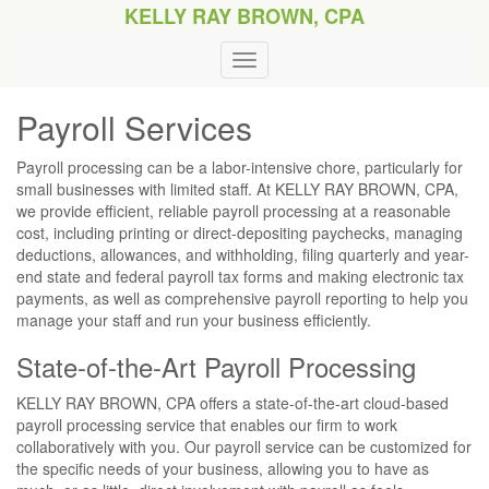
KELLY RAY BROWN, CPA
Payroll Services
Payroll processing can be a labor-intensive chore, particularly for
small businesses with limited staff. At KELLY RAY BROWN, CPA,
we provide efficient, reliable payroll processing at a reasonable
cost, including printing or direct-depositing paychecks, managing
deductions, allowances, and withholding, filing quarterly and year-
end state and federal payroll tax forms and making electronic tax
payments, as well as comprehensive payroll reporting to help you
manage your staff and run your business efficiently.
State-of-the-Art Payroll Processing
KELLY RAY BROWN, CPA offers a state-of-the-art cloud-based
payroll processing service that enables our firm to work
collaboratively with you. Our payroll service can be customized for
the specific needs of your business, allowing you to have as