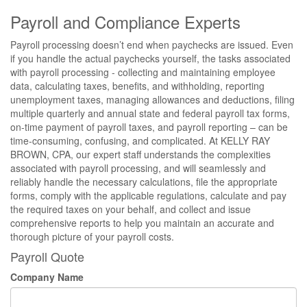
Payroll and Compliance Experts
Payroll processing doesn’t end when paychecks are issued. Even
if you handle the actual paychecks yourself, the tasks associated
with payroll processing - collecting and maintaining employee
data, calculating taxes, benefits, and withholding, reporting
unemployment taxes, managing allowances and deductions, filing
multiple quarterly and annual state and federal payroll tax forms,
on-time payment of payroll taxes, and payroll reporting – can be
time-consuming, confusing, and complicated. At KELLY RAY
BROWN, CPA, our expert staff understands the complexities
associated with payroll processing, and will seamlessly and
reliably handle the necessary calculations, file the appropriate
forms, comply with the applicable regulations, calculate and pay
the required taxes on your behalf, and collect and issue
comprehensive reports to help you maintain an accurate and
thorough picture of your payroll costs.
Payroll Quote
Company Name