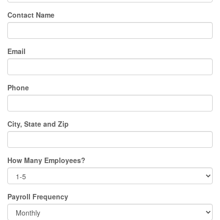
Contact Name
Email
Phone
City, State and Zip
How Many Employees?
Payroll Frequency