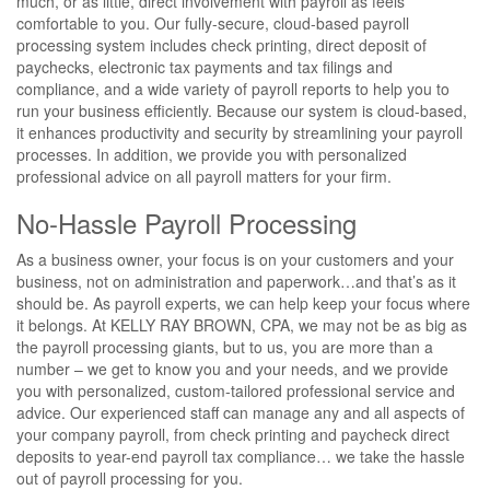
much, or as little, direct involvement with payroll as feels
comfortable to you. Our fully-secure, cloud-based payroll
processing system includes check printing, direct deposit of
paychecks, electronic tax payments and tax filings and
compliance, and a wide variety of payroll reports to help you to
run your business efficiently. Because our system is cloud-based,
it enhances productivity and security by streamlining your payroll
processes. In addition, we provide you with personalized
professional advice on all payroll matters for your firm.
No-Hassle Payroll Processing
As a business owner, your focus is on your customers and your
business, not on administration and paperwork…and that’s as it
should be. As payroll experts, we can help keep your focus where
it belongs. At KELLY RAY BROWN, CPA, we may not be as big as
the payroll processing giants, but to us, you are more than a
number – we get to know you and your needs, and we provide
you with personalized, custom-tailored professional service and
advice. Our experienced staff can manage any and all aspects of
your company payroll, from check printing and paycheck direct
deposits to year-end payroll tax compliance… we take the hassle
out of payroll processing for you.